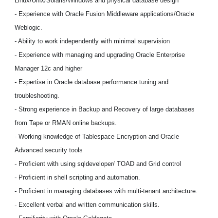
Linux/Unix/Solaris/Windows and physical database design
- Experience with Oracle Fusion Middleware applications/Oracle
Weblogic.
- Ability to work independently with minimal supervision
- Experience with managing and upgrading Oracle Enterprise
Manager 12c and higher
- Expertise in Oracle database performance tuning and
troubleshooting.
- Strong experience in Backup and Recovery of large databases
from Tape or RMAN online backups.
- Working knowledge of Tablespace Encryption and Oracle
Advanced security tools
- Proficient with using sqldeveloper/ TOAD and Grid control
- Proficient in shell scripting and automation.
- Proficient in managing databases with multi-tenant architecture.
- Excellent verbal and written communication skills.