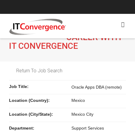
BUILD A
CAREER WITH
IT CONVERGENCE
Return To Job Search
Job Title:
Oracle Apps DBA (remote)
Location (Country):
Mexico
Location (City/State):
Mexico City
Department:
Support Services