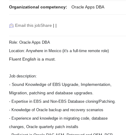
Organizational competency:
Oracle Apps DBA
Email this job
Share
|
|
Role: Oracle Apps DBA
Location: Anywhere in Mexico (it's a full-time remote role)
Fluent English is a must.
Job description:
- Sound Knowledge of EBS Upgrade, Implementation,
Migration, patching and database upgrades.
- Expertise in EBS and Non-EBS Database cloning/Patching.
- Knowledge of Oracle backup and recovery scenarios
- Experience and knowledge in migrating code, database
changes, Oracle quarterly patch installs