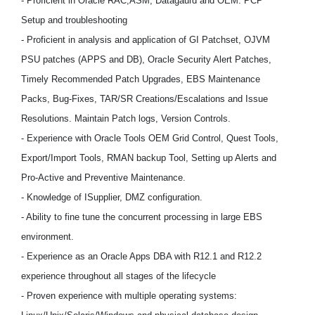
- Proficient in Oracle RAC,ASM, Datagaurd and OEM. PCP
Setup and troubleshooting
- Proficient in analysis and application of GI Patchset, OJVM
PSU patches (APPS and DB), Oracle Security Alert Patches,
Timely Recommended Patch Upgrades, EBS Maintenance
Packs, Bug-Fixes, TAR/SR Creations/Escalations and Issue
Resolutions. Maintain Patch logs, Version Controls.
- Experience with Oracle Tools OEM Grid Control, Quest Tools,
Export/Import Tools, RMAN backup Tool, Setting up Alerts and
Pro-Active and Preventive Maintenance.
- Knowledge of ISupplier, DMZ configuration.
- Ability to fine tune the concurrent processing in large EBS
environment.
- Experience as an Oracle Apps DBA with R12.1 and R12.2
experience throughout all stages of the lifecycle
- Proven experience with multiple operating systems: